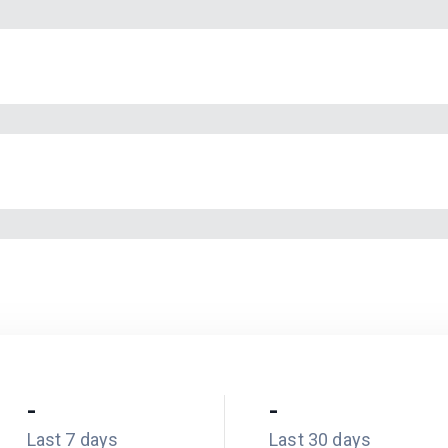
-
-
Last 7 days
Last 30 days