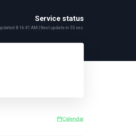
Service status
 updated
8:16:41 AM
| Next update in
55
sec.
Calendar