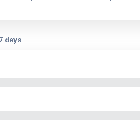
7
days