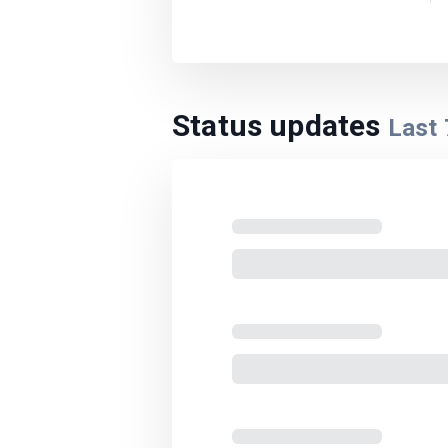
Status updates
Last