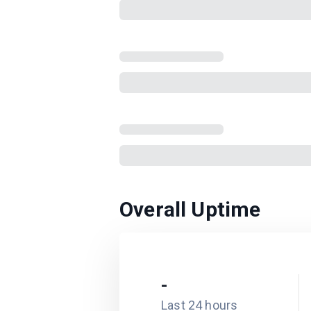
Overall Uptime
-
Last 24 hours