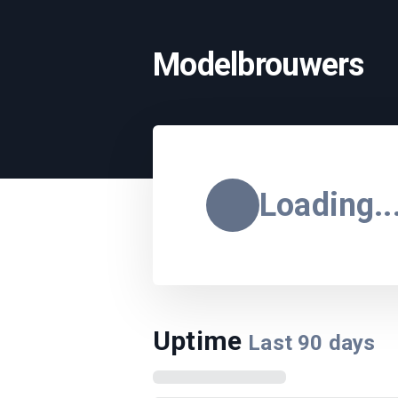
Modelbrouwers
Loading..
Uptime
Last
90
days