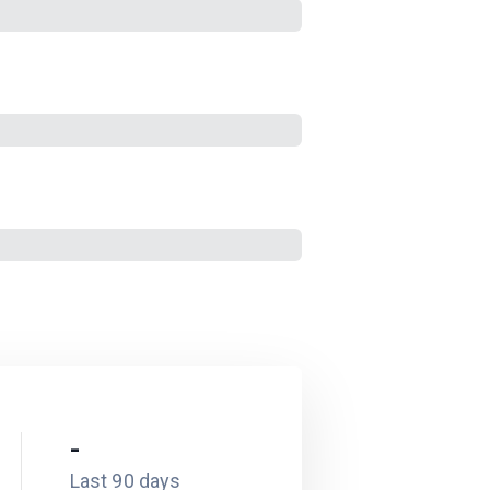
-
Last 90 days